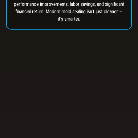
performance improvements, labor savings, and significant
financial return. Modern mold sealing isn’t just cleaner —
it’s smarter.