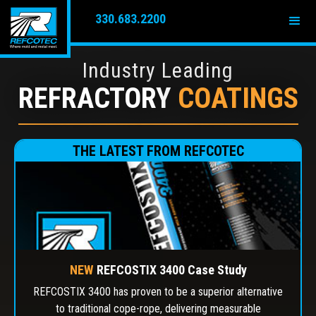
330.683.2200
Industry Leading
REFRACTORY
COATINGS
THE LATEST FROM REFCOTEC
NEW
REFCOSTIX 3400 Case Study
REFCOSTIX 3400 has proven to be a superior alternative
to traditional cope-rope, delivering measurable