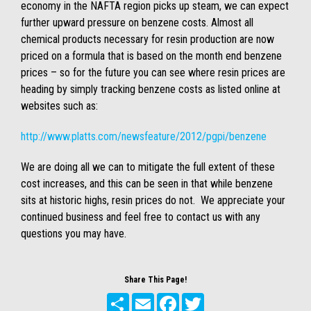
economy in the NAFTA region picks up steam, we can expect
further upward pressure on benzene costs. Almost all
chemical products necessary for resin production are now
priced on a formula that is based on the month end benzene
prices – so for the future you can see where resin prices are
heading by simply tracking benzene costs as listed online at
websites such as:
http://www.platts.com/newsfeature/2012/pgpi/benzene
We are doing all we can to mitigate the full extent of these
cost increases, and this can be seen in that while benzene
sits at historic highs, resin prices do not. We appreciate your
continued business and feel free to contact us with any
questions you may have.
Share This Page!
Share
Email
Facebook
Twitter