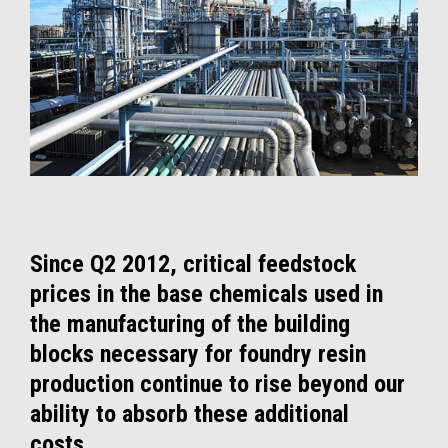
Since Q2 2012, critical feedstock
prices in the base chemicals used in
the manufacturing of the building
blocks necessary for foundry resin
production continue to rise beyond our
ability to absorb these additional
costs.