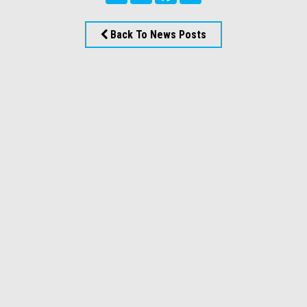
Back To News Posts
