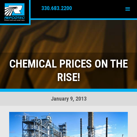
330.683.2200
CHEMICAL PRICES ON THE
RISE!
January 9, 2013