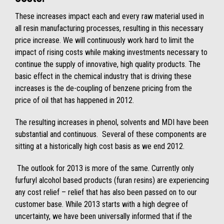
These increases impact each and every raw material used in
all resin manufacturing processes, resulting in this necessary
price increase. We will continuously work hard to limit the
impact of rising costs while making investments necessary to
continue the supply of innovative, high quality products. The
basic effect in the chemical industry that is driving these
increases is the de-coupling of benzene pricing from the
price of oil that has happened in 2012.
The resulting increases in phenol, solvents and MDI have been
substantial and continuous. Several of these components are
sitting at a historically high cost basis as we end 2012.
The outlook for 2013 is more of the same. Currently only
furfuryl alcohol based products (furan resins) are experiencing
any cost relief – relief that has also been passed on to our
customer base. While 2013 starts with a high degree of
uncertainty, we have been universally informed that if the