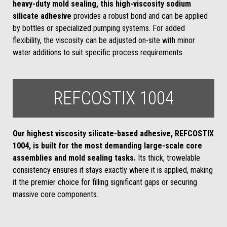
heavy-duty mold sealing, this high-viscosity sodium
silicate adhesive
provides a robust bond and can be applied
by bottles or specialized pumping systems. For added
flexibility, the viscosity can be adjusted on-site with minor
water additions to suit specific process requirements.
REFCOSTIX 1004
Our highest viscosity silicate-based adhesive, REFCOSTIX
1004, is built for the most demanding large-scale core
assemblies and mold sealing tasks.
Its thick, trowelable
consistency ensures it stays exactly where it is applied, making
it the premier choice for filling significant gaps or securing
massive core components.