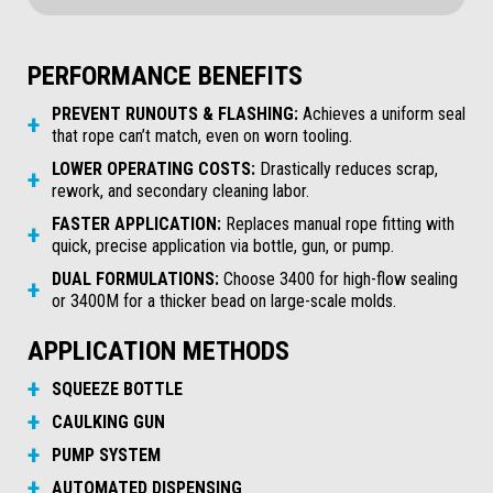
PERFORMANCE BENEFITS
PREVENT RUNOUTS & FLASHING:
Achieves a uniform seal
that rope can’t match, even on worn tooling.
LOWER OPERATING COSTS:
Drastically reduces scrap,
rework, and secondary cleaning labor.
FASTER APPLICATION:
Replaces manual rope fitting with
quick, precise application via bottle, gun, or pump.
DUAL FORMULATIONS:
Choose 3400 for high-flow sealing
or 3400M for a thicker bead on large-scale molds.
APPLICATION METHODS
SQUEEZE BOTTLE
CAULKING GUN
PUMP SYSTEM
AUTOMATED DISPENSING