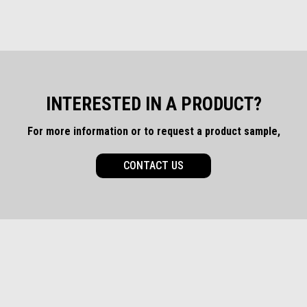
INTERESTED IN A PRODUCT?
For more information or to request a product sample,
CONTACT US