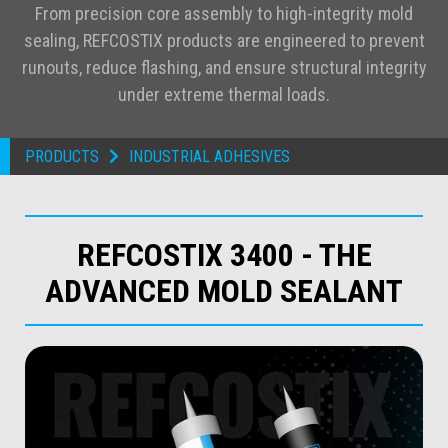
From precision core assembly to high-integrity mold
sealing, REFCOSTIX products are engineered to prevent
runouts, reduce flashing, and ensure structural integrity
under extreme thermal loads.
PRODUCTS
INDUSTRIAL ADHESIVES

REFCOSTIX 3400 - THE
ADVANCED MOLD SEALANT