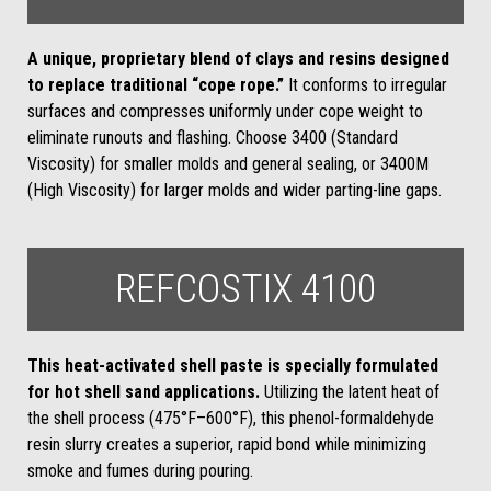
A unique, proprietary blend of clays and resins designed
to replace traditional “cope rope.”
It conforms to irregular
surfaces and compresses uniformly under cope weight to
eliminate runouts and flashing. Choose 3400 (Standard
Viscosity) for smaller molds and general sealing, or 3400M
(High Viscosity) for larger molds and wider parting-line gaps.
REFCOSTIX 4100
This heat-activated shell paste is specially formulated
for hot shell sand applications.
Utilizing the latent heat of
the shell process (475°F–600°F), this phenol-formaldehyde
resin slurry creates a superior, rapid bond while minimizing
smoke and fumes during pouring.