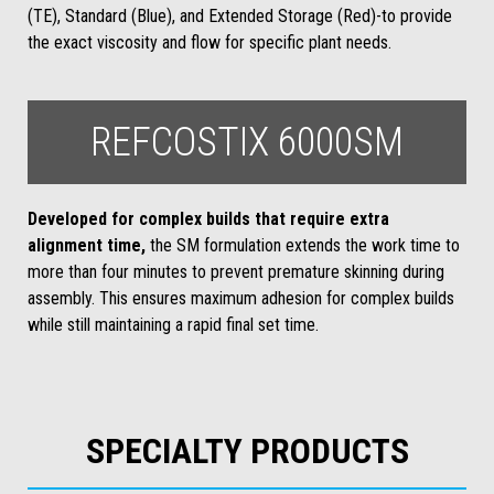
(TE), Standard (Blue), and Extended Storage (Red)-to provide
the exact viscosity and flow for specific plant needs.
REFCOSTIX 6000SM
Developed for complex builds that require extra
alignment time,
the SM formulation extends the work time to
more than four minutes to prevent premature skinning during
assembly. This ensures maximum adhesion for complex builds
while still maintaining a rapid final set time.
SPECIALTY PRODUCTS