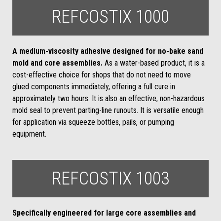
REFCOSTIX 1000
A medium-viscosity adhesive designed for no-bake sand
mold and core assemblies.
As a water-based product, it is a
cost-effective choice for shops that do not need to move
glued components immediately, offering a full cure in
approximately two hours. It is also an effective, non-hazardous
mold seal to prevent parting-line runouts. It is versatile enough
for application via squeeze bottles, pails, or pumping
equipment.
REFCOSTIX 1003
Specifically engineered for large core assemblies and