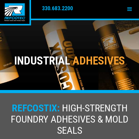
330.683.2200
INDUSTRIAL
ADHESIVES
REFCOSTIX:
HIGH-STRENGTH
FOUNDRY ADHESIVES & MOLD
SEALS