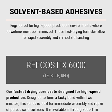
SOLVENT-BASED ADHESIVES
Engineered for high-speed production environments where
downtime must be minimized. These fast-drying formulas allow
for rapid assembly and immediate handling.
REFCOSTIX 6000
(TE, BLUE, RED)
Our fastest drying core paste designed for high-speed
production.
Designed to form a tacky bond within two
minutes, this series is ideal for immediate assembly and repair
of porous sand surfaces. It is available in three grades-Thin