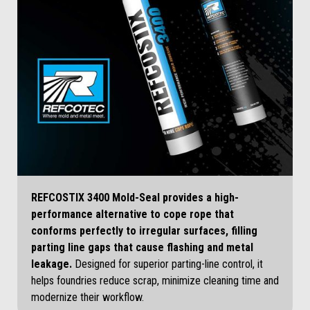
REFCOSTIX 3400 Mold-Seal provides a high-
performance alternative to cope rope that
conforms perfectly to irregular surfaces, filling
parting line gaps that cause flashing and metal
leakage.
Designed for superior parting-line control, it
helps foundries reduce scrap, minimize cleaning time and
modernize their workflow.