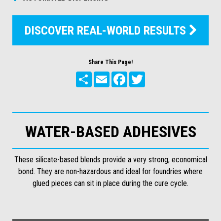
DISCOVER REAL-WORLD RESULTS

Share This Page!
Share
Email
Facebook
Twitter
WATER-BASED ADHESIVES
These silicate-based blends provide a very strong, economical
bond. They are non-hazardous and ideal for foundries where
glued pieces can sit in place during the cure cycle.