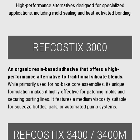
High-performance alternatives designed for specialized
applications, including mold sealing and heat-activated bonding.
REFCOSTIX 3000
An organic resin-based adhesive that offers a high-
performance alternative to traditional silicate blends.
While primarily used for no-bake core assemblies, its unique
formulation makes it highly effective for patching molds and
securing parting lines. It features a medium viscosity suitable
for squeeze bottles, pails, or automated pump systems.
REFCOSTIX 3400 / 3400M